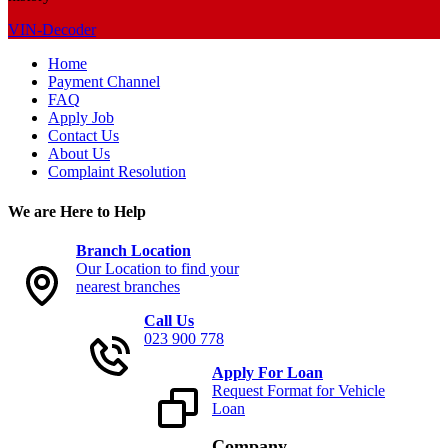
VIN-Decoder
Home
Payment Channel
FAQ
Apply Job
Contact Us
About Us
Complaint Resolution
We are Here to Help
Branch Location
Our Location to find your
nearest branches
Call Us
023 900 778
Apply For Loan
Request Format for Vehicle
Loan
Company