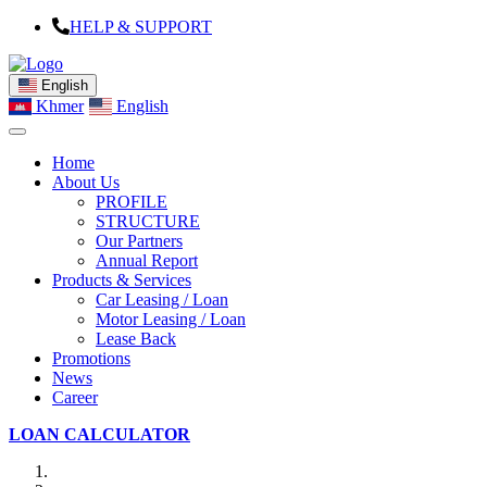
HELP & SUPPORT
English
Khmer
English
Home
About Us
PROFILE
STRUCTURE
Our Partners
Annual Report
Products & Services
Car Leasing / Loan
Motor Leasing / Loan
Lease Back
Promotions
News
Career
LOAN CALCULATOR