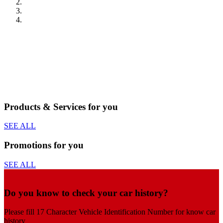
Products & Services for you
SEE ALL
Promotions for you
SEE ALL
Do you know to check your car history?
Please fill 17 Character Vehicle Identification Number for know car
history