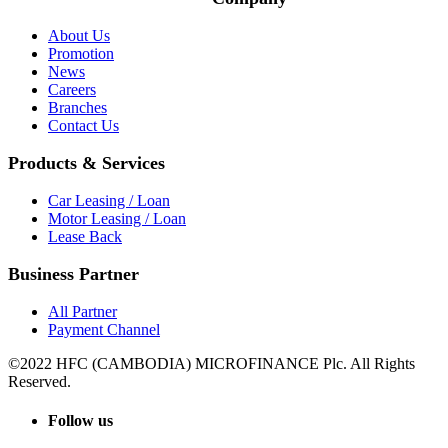
About Us
Promotion
News
Careers
Branches
Contact Us
Products & Services
Car Leasing / Loan
Motor Leasing / Loan
Lease Back
Business Partner
All Partner
Payment Channel
©2022 HFC (CAMBODIA) MICROFINANCE Plc. All Rights
Reserved.
Follow us